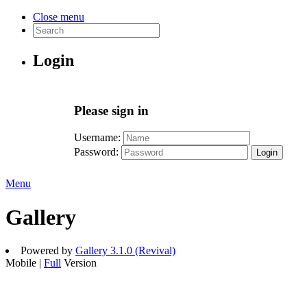
Close menu
Login
Please sign in
Username:
Password:
Login
Menu
Gallery
Powered by
Gallery 3.1.0 (Revival)
Mobile |
Full
Version