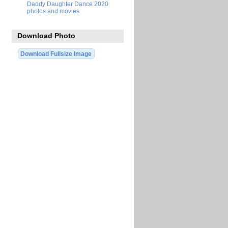
Daddy Daughter Dance 2020
photos and movies
Download Photo
Download Fullsize Image