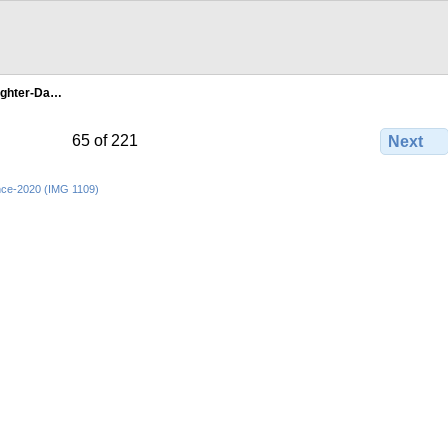
ghter-Da…
65 of 221
Next