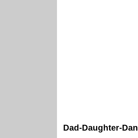
Dad-Daughter-Danc