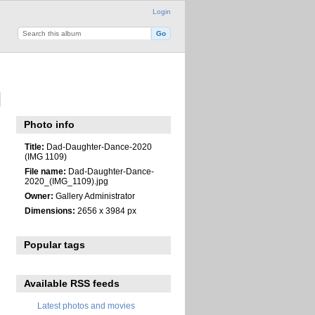
Login
Photo info
Title:
Dad-Daughter-Dance-2020
(IMG 1109)
File name:
Dad-Daughter-Dance-
2020_(IMG_1109).jpg
Owner:
Gallery Administrator
Dimensions:
2656 x 3984 px
Popular tags
Available RSS feeds
Latest photos and movies