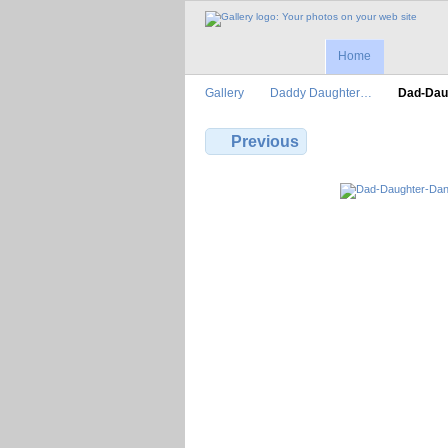
Home
Gallery
Daddy Daughter…
Dad-Dau
Previous