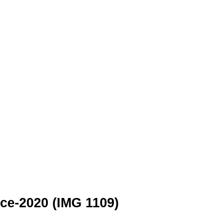
e-2020 (IMG 1109)