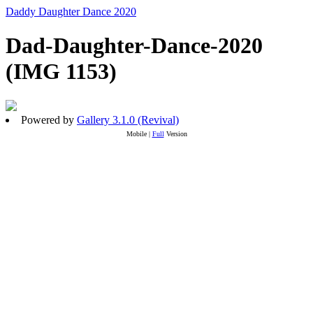
Daddy Daughter Dance 2020
Dad-Daughter-Dance-2020
(IMG 1153)
Powered by
Gallery 3.1.0 (Revival)
Mobile |
Full
Version