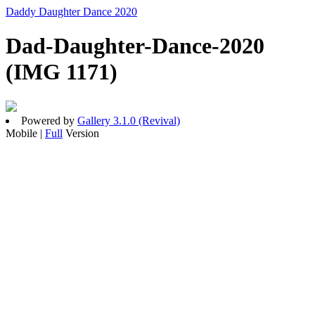
Daddy Daughter Dance 2020
Dad-Daughter-Dance-2020
(IMG 1171)
Powered by
Gallery 3.1.0 (Revival)
Mobile |
Full
Version