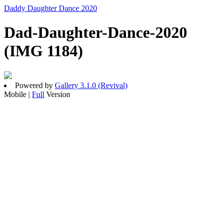
Daddy Daughter Dance 2020
Dad-Daughter-Dance-2020
(IMG 1184)
Powered by
Gallery 3.1.0 (Revival)
Mobile |
Full
Version