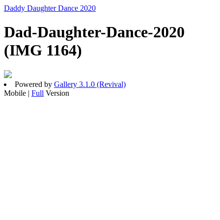
Daddy Daughter Dance 2020
Dad-Daughter-Dance-2020
(IMG 1164)
Powered by
Gallery 3.1.0 (Revival)
Mobile |
Full
Version