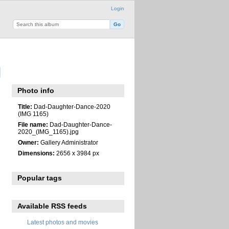
Login
Photo info
Title:
Dad-Daughter-Dance-2020
(IMG 1165)
File name:
Dad-Daughter-Dance-
2020_(IMG_1165).jpg
Owner:
Gallery Administrator
Dimensions:
2656 x 3984 px
Popular tags
Available RSS feeds
Latest photos and movies