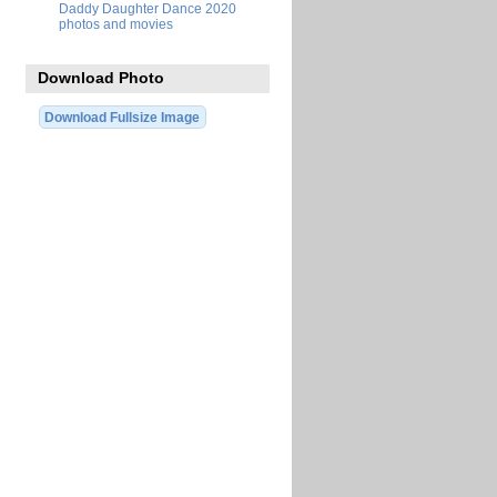
Daddy Daughter Dance 2020
photos and movies
Download Photo
Download Fullsize Image