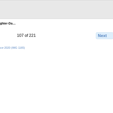
ghter-Da…
107 of 221
Next