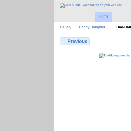
Home
Gallery
Daddy Daughter…
Dad-Dau
Previous