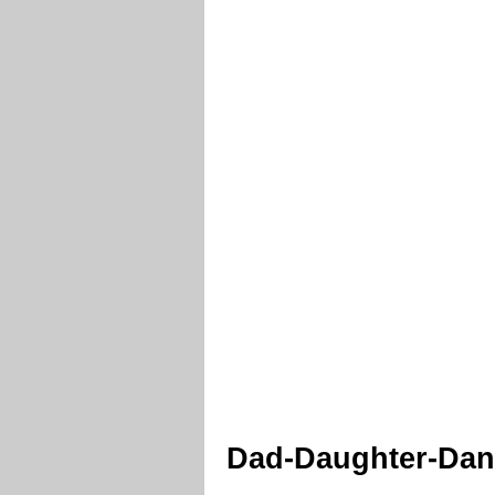
Dad-Daughter-Danc