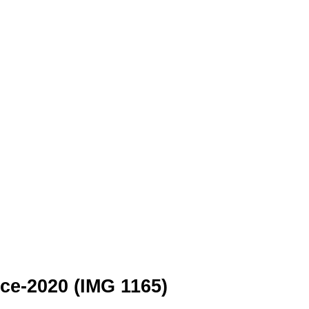
e-2020 (IMG 1165)