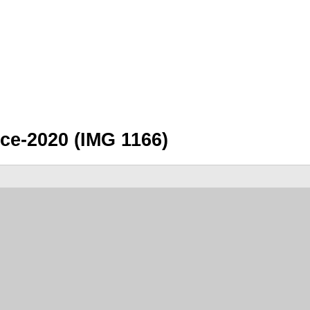
e-2020 (IMG 1166)