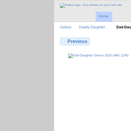
Home
Gallery
Daddy Daughter…
Dad-Dau
Previous