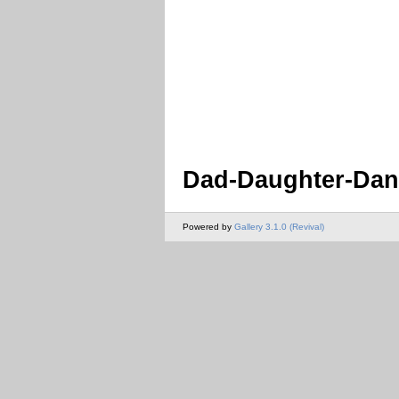
Dad-Daughter-Danc
Powered by
Gallery 3.1.0 (Revival)