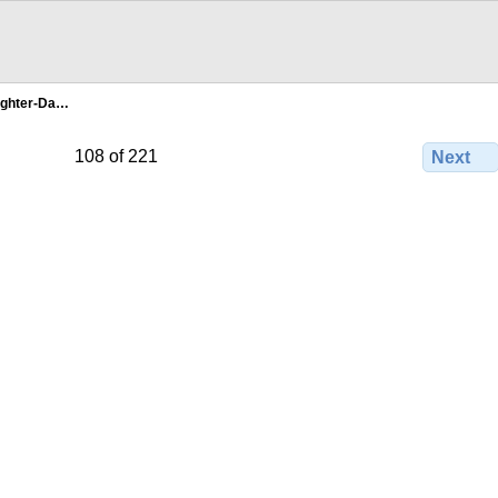
ghter-Da…
108 of 221
Next