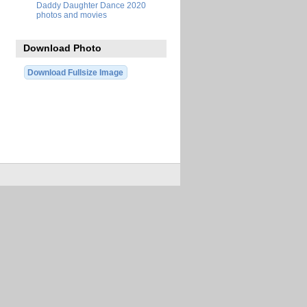
Daddy Daughter Dance 2020
photos and movies
Download Photo
Download Fullsize Image