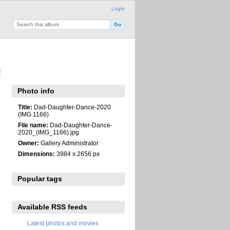
Login
Photo info
Title:
Dad-Daughter-Dance-2020
(IMG 1166)
File name:
Dad-Daughter-Dance-
2020_(IMG_1166).jpg
Owner:
Gallery Administrator
Dimensions:
3984 x 2656 px
Popular tags
Available RSS feeds
Latest photos and movies